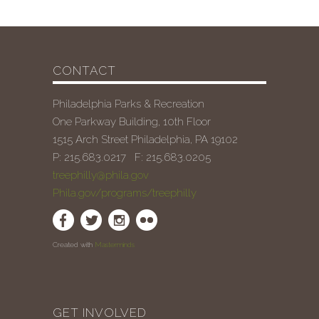
CONTACT
Philadelphia Parks & Recreation
One Parkway Building, 10th Floor
1515 Arch Street Philadelphia, PA 19102
P: 215.683.0217 F: 215.683.0205
treephilly@phila.gov
Phila.gov/programs/treephilly
Created with
Masterminds
GET INVOLVED