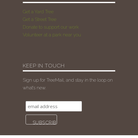
Get a Yard Tree
Get a Street Tree
Donate to support our work
Volunteer at a park near you
KEEP IN TOUCH
Sign up for TreeMail, and stay in the loop on
what’s new.