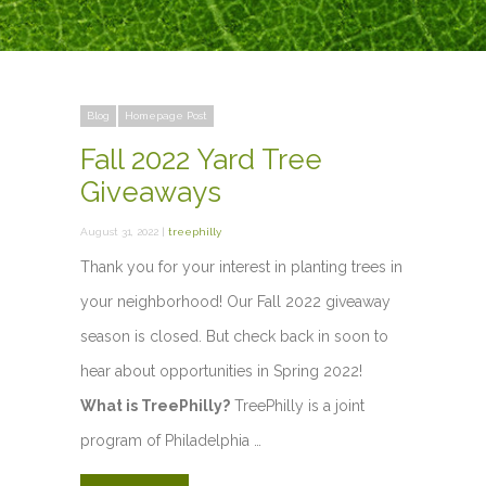
Blog
Homepage Post
Fall 2022 Yard Tree
Giveaways
August 31, 2022 |
treephilly
Thank you for your interest in planting trees in
your neighborhood! Our Fall 2022 giveaway
season is closed. But check back in soon to
hear about opportunities in Spring 2022!
What is TreePhilly?
TreePhilly is a joint
program of Philadelphia …