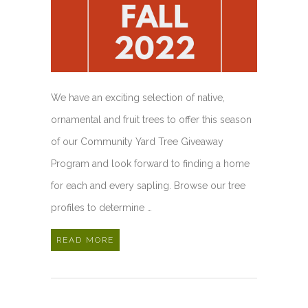
We have an exciting selection of native,
ornamental and fruit trees to offer this season
of our Community Yard Tree Giveaway
Program and look forward to finding a home
for each and every sapling. Browse our tree
profiles to determine …
READ MORE