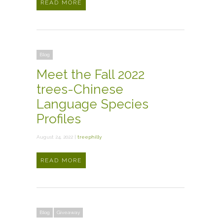
READ MORE
Blog
Meet the Fall 2022
trees-Chinese
Language Species
Profiles
August 24, 2022 |
treephilly
READ MORE
Blog
Giveaway