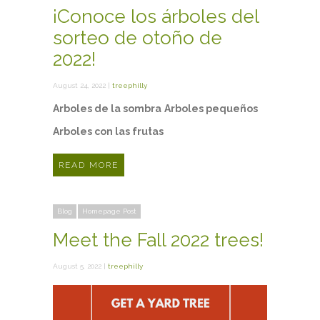
¡Conoce los árboles del
sorteo de otoño de
2022!
August 24, 2022 |
treephilly
Arboles de la sombra
Arboles pequeños
Arboles con las frutas
READ MORE
Blog
Homepage Post
Meet the Fall 2022 trees!
August 5, 2022 |
treephilly