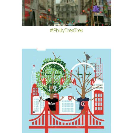
#PhillyTreeTrek