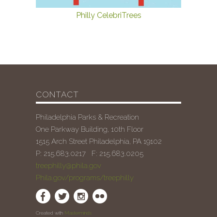
Philly CelebriTrees
CONTACT
Philadelphia Parks & Recreation
One Parkway Building, 10th Floor
1515 Arch Street Philadelphia, PA 19102
P: 215.683.0217 F: 215.683.0205
treephilly@phila.gov
Phila.gov/programs/treephilly
Created with
Masterminds