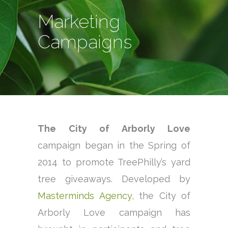
Marketing
Campaigns
The City of Arborly Love
campaign began in the Spring of
2014 to promote TreePhilly’s yard
tree giveaways. Developed by
Masterminds Agency
, the City of
Arborly Love campaign has