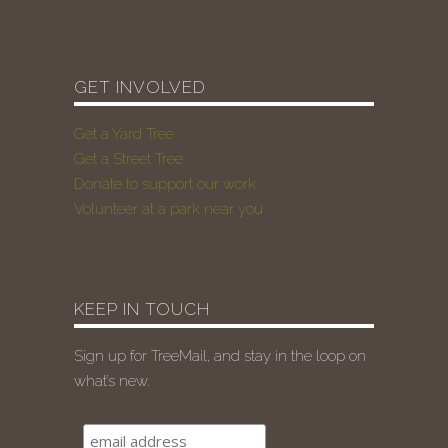
GET INVOLVED
Get a Yard Tree
Get a Street Tree
Donate to support our work
Volunteer at a park near you
KEEP IN TOUCH
Sign up for TreeMail, and stay in the loop on
what’s new.