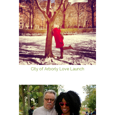
City of Arborly Love Launch