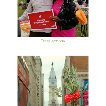
TreeHarmony