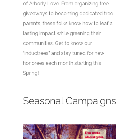
of Arborly Love. From organizing tree
giveaways to becoming dedicated tree
parents, these folks know how to leaf a
lasting impact while greening their
communities. Get to know our
“inductrees” and stay tuned for new
honorees each month starting this
Spring!
Seasonal Campaigns