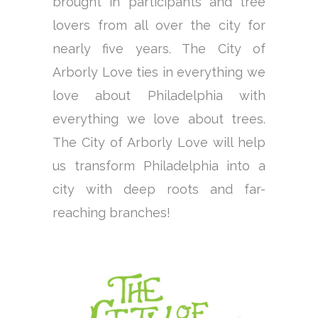
brought in participants and tree
lovers from all over the city for
nearly five years. The City of
Arborly Love ties in everything we
love about Philadelphia with
everything we love about trees.
The City of Arborly Love will help
us transform Philadelphia into a
city with deep roots and far-
reaching branches!