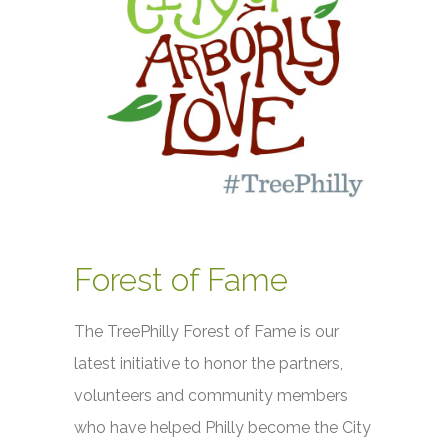
Forest of Fame
The TreePhilly Forest of Fame is our
latest initiative to honor the partners,
volunteers and community members
who have helped Philly become the City