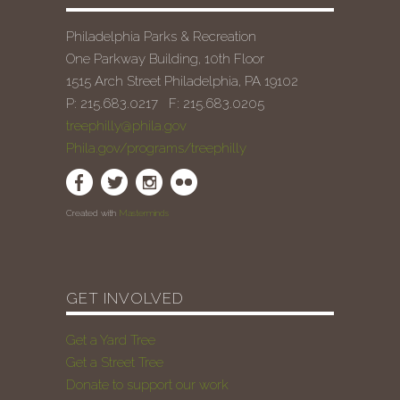
Philadelphia Parks & Recreation
One Parkway Building, 10th Floor
1515 Arch Street Philadelphia, PA 19102
P: 215.683.0217 F: 215.683.0205
treephilly@phila.gov
Phila.gov/programs/treephilly
Created with
Masterminds
GET INVOLVED
Get a Yard Tree
Get a Street Tree
Donate to support our work