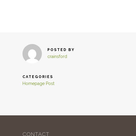
POSTED BY
crainsford
CATEGORIES
Homepage Post
CONTACT