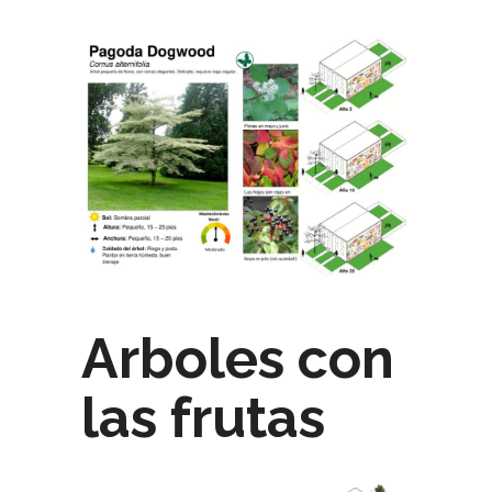
Arboles con
las frutas