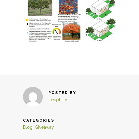
POSTED BY
treephilly
CATEGORIES
Blog
,
Giveaway