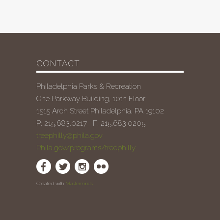
CONTACT
Philadelphia Parks & Recreation
One Parkway Building, 10th Floor
1515 Arch Street Philadelphia, PA 19102
P: 215.683.0217 F: 215.683.0205
treephilly@phila.gov
Phila.gov/programs/treephilly
Created with
Masterminds