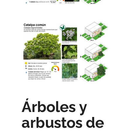
Árboles y
arbustos de