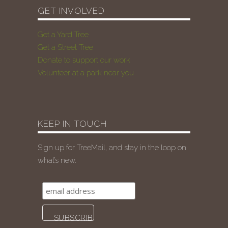
GET INVOLVED
Get a Yard Tree
Get a Street Tree
Donate to support our work
Volunteer at a park near you
KEEP IN TOUCH
Sign up for TreeMail, and stay in the loop on
what’s new.