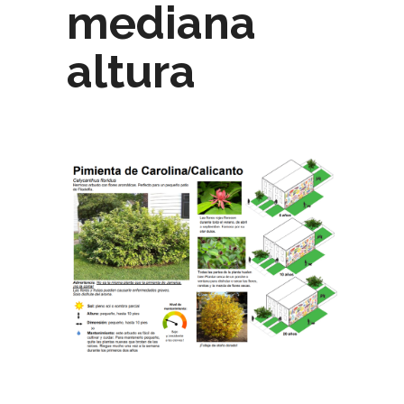
mediana
altura