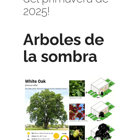
2025!
Arboles de
la sombra