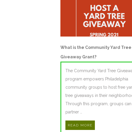
What is the Community Yard Tree
Giveaway Grant?
The Community Yard Tree Giveaw
program empowers Philadelphia
community groups to host free ya
tree giveaways in their neighborho
Through this program, groups can
partner …
READ MORE