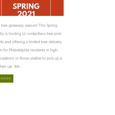
rd tree giveaway season! This Spring
lly is hosting 12 contactless tree pick-
ts and offering a limited tree delivery
 for Philadelphia residents in high-
pulations or those unable to pick up a
their car. We …
 MORE