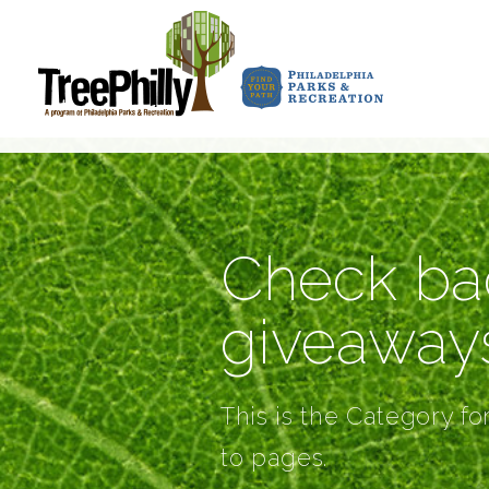
Check bac
giveaway
This is the Category fo
to pages.