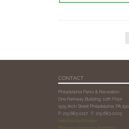
CONTACT
Philadelphia Parks & Recreation
One Parkway Building, 10th Floor
1515 Arch Street Philadelphia, PA 19
P: 215.683.0217 F: 215.683.0205
treephilly@phila.gov
Phila.gov/programs/treephilly