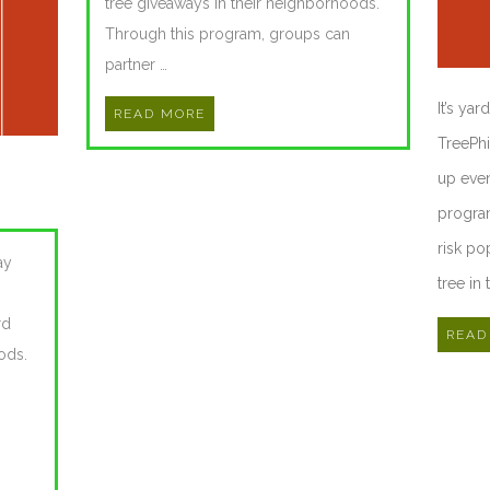
tree giveaways in their neighborhoods.
Through this program, groups can
partner …
It’s ya
READ MORE
TreePhi
up even
program
risk po
ay
tree in 
rd
READ
ods.