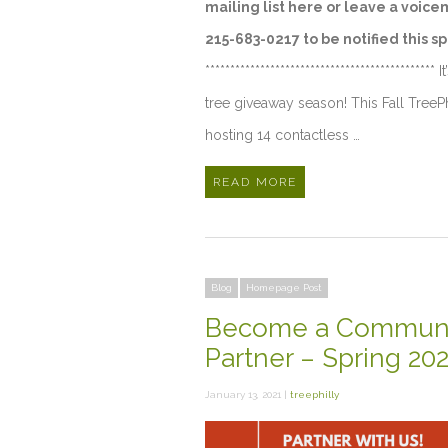
mailing list here or leave a voice
215-683-0217 to be notified this sp
********************************************** I
tree giveaway season! This Fall TreePh
hosting 14 contactless …
READ MORE
Blog
Homepage Post
Become a Communi
Partner – Spring 20
January 13, 2021 |
treephilly