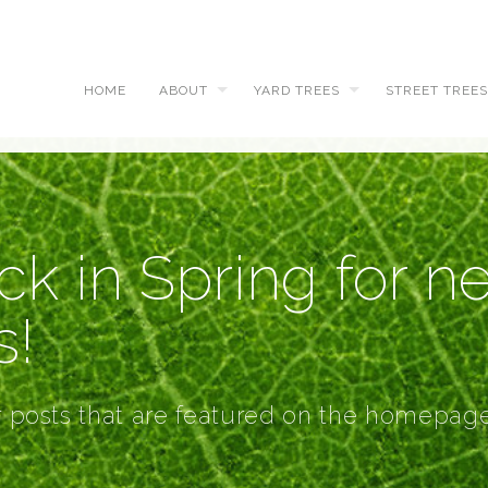
HOME
ABOUT
YARD TREES
STREET TREES
k in Spring for n
s!
r posts that are featured on the homepage