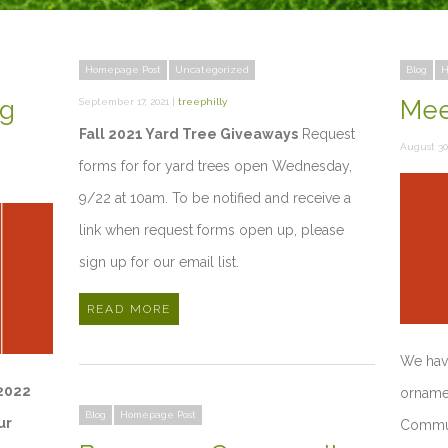
Homepage Post
Uncategorized
Blog
H
ng
Meet
September 17, 2021 |
treephilly
Fall 2021 Yard Tree Giveaways
Request
August 30,
forms for for yard trees open Wednesday,
9/22 at 10am. To be notified and receive a
link when request forms open up, please
sign up for our email list.
READ MORE
We have
 2022
ornamen
Blog
Homepage Post
ur
Commun