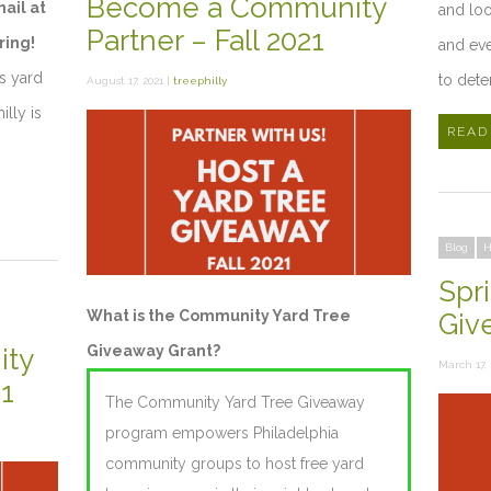
Become a Community
mail at
and loo
Partner – Fall 2021
ring!
and eve
t’s yard
to dete
August 17, 2021 |
treephilly
illy is
READ
Blog
H
Spr
What is the Community Yard Tree
Giv
Giveaway Grant?
ty
March 17, 
21
The Community Yard Tree Giveaway
program empowers Philadelphia
community groups to host free yard