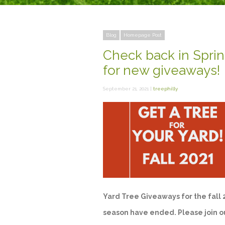
Blog
Homepage Post
Check back in Spri
for new giveaways!
September 21, 2021 |
treephilly
Yard Tree Giveaways for the fall
season have ended. Please join o