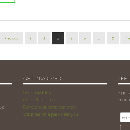
« Previous
1
2
3
4
5
…
7
Ne
GET INVOLVED
KEEP
Get a Yard Tree
Sign u
Get a Street Tree
on wha
102
Donate to support our work
Volunteer at a park near you