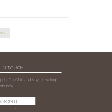
xt »
 IN TOUCH
p for TreeMail, and stay in the loop
t’s new.