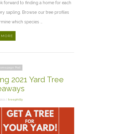
k forward to finding a home for each
ry sapling. Browse our tree profiles
rmine which species …
 MORE
omepage Post
ing 2021 Yard Tree
eaways
2021 |
treephilly