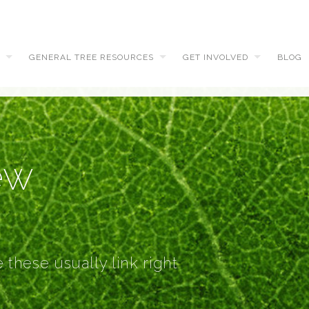
GENERAL TREE RESOURCES
GET INVOLVED
BLOG
ew
 these usually link right