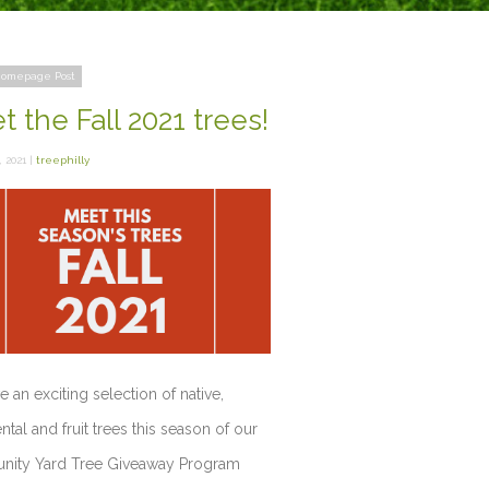
omepage Post
 the Fall 2021 trees!
 2021 |
treephilly
 an exciting selection of native,
tal and fruit trees this season of our
ity Yard Tree Giveaway Program