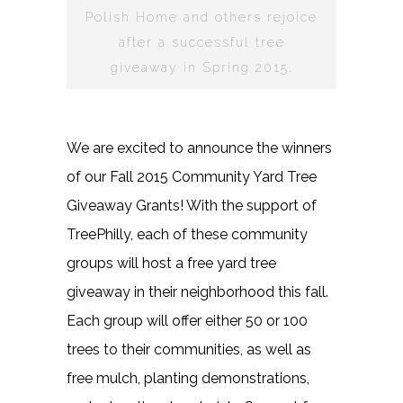
Polish Home and others rejoice
after a successful tree
giveaway in Spring 2015.
We are excited to announce the winners
of our Fall 2015 Community Yard Tree
Giveaway Grants! With the support of
TreePhilly, each of these community
groups will host a free yard tree
giveaway in their neighborhood this fall.
Each group will offer either 50 or 100
trees to their communities, as well as
free mulch, planting demonstrations,