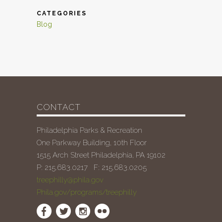
CATEGORIES
Blog
CONTACT
Philadelphia Parks & Recreation
One Parkway Building, 10th Floor
1515 Arch Street Philadelphia, PA 19102
P: 215.683.0217 F: 215.683.0205
treephilly@phila.gov
Phila.gov/programs/treephilly