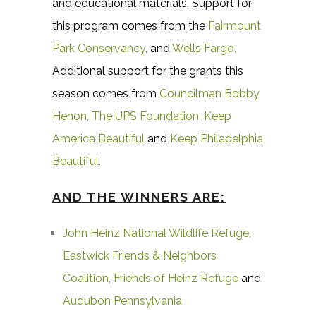
and educational materials. Support for
this program comes from the
Fairmount
Park Conservancy
,
and
Wells Fargo
.
Additional support for the grants this
season comes from
Councilman Bobby
Henon
,
The UPS Foundation
,
Keep
America Beautiful
and
Keep Philadelphia
Beautiful
.
AND THE WINNERS ARE:
John Heinz National Wildlife Refuge
,
Eastwick Friends & Neighbors
Coalition
,
Friends of Heinz Refuge
and
Audubon Pennsylvania