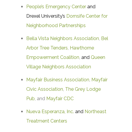
People’s Emergency Center
and
Drexel University’s
Dornsife Center for
Neighborhood Partnerships
Bella Vista Neighbors Association
,
Bel
Arbor Tree Tenders
,
Hawthorne
Empowerment Coalition
,
and
Queen
Village Neighbors Association
Mayfair Business Association
,
Mayfair
Civic Association
,
The Grey Lodge
Pub
, and
Mayfair CDC
Nueva Esperanza, Inc.
and
Northeast
Treatment Centers