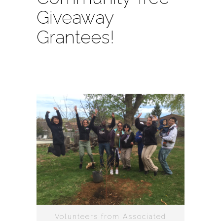
Giveaway
Grantees!
Volunteers from Associated