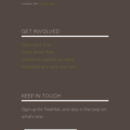
Created with
Masterminds
GET INVOLVED
Get a Yard Tree
Get a Street Tree
Donate to support our work
Volunteer at a park near you
KEEP IN TOUCH
Sign up for TreeMail, and stay in the loop on
what’s new.