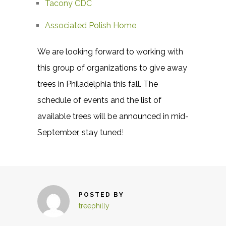
Tacony CDC
Associated Polish Home
We are looking forward to working with
this group of organizations to give away
trees in Philadelphia this fall. The
schedule of events and the list of
available trees will be announced in mid-
September, stay tuned
!
POSTED BY
treephilly