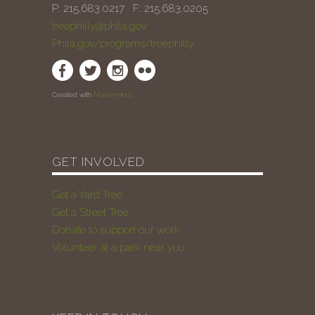
P: 215.683.0217 F: 215.683.0205
treephilly@phila.gov
Phila.gov/programs/treephilly
Created with
Masterminds
GET INVOLVED
Get a Yard Tree
Get a Street Tree
Donate to support our work
Volunteer at a park near you