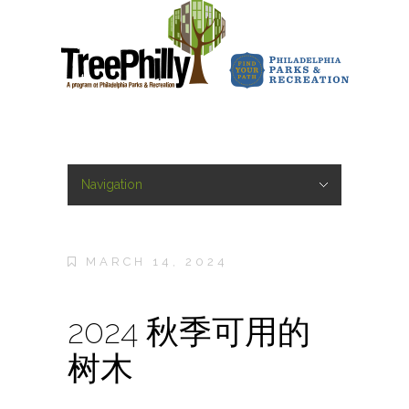
Navigation
Hide Navigation
Home
About
About
Staff
Sponsors
Marketing Campaigns
Press
Forest of Fame
City of Arborly Love Launch
TreeHarmony
#PhillyTreeTrek
Philly CelebriTrees
Share Your Tree Story
Frequently Asked Questions
Contact Us
Yard Trees
Yard Trees
Host a Yard Tree Giveaway
Yard Tree Planting and Care
Street Trees
Street Trees
Street Tree Care
General Tree Resources
General Tree Resources
Tree Care
Tree Benefits
Urban Forest Pests
Emerald Ash Borer
Spotted Lanternfly
Tree Emergencies
Get Involved
Get Involved
Arbor Day
Work with TreePhilly
Blog
MARCH 14, 2024
2024 秋季可用的
树木