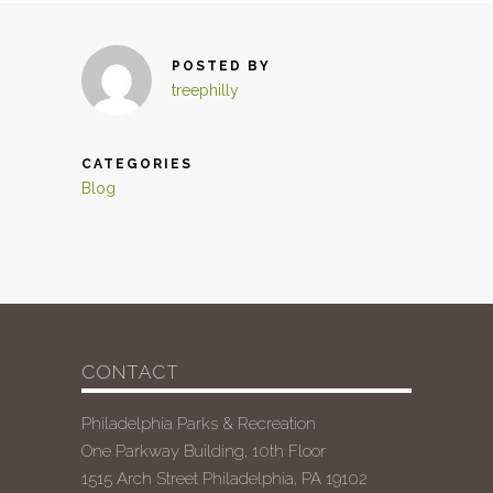
POSTED BY
treephilly
CATEGORIES
Blog
CONTACT
Philadelphia Parks & Recreation
One Parkway Building, 10th Floor
1515 Arch Street Philadelphia, PA 19102